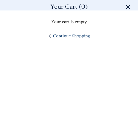
Men
Skip
Your Cart
(0)
to
close
content
Cart
Search
My
Your cart is empty
Account
Continue Shopping
14K YELLOW GOLD TEXTURED CIRCLE AND BAR POST
HOME
--
EARRINGS