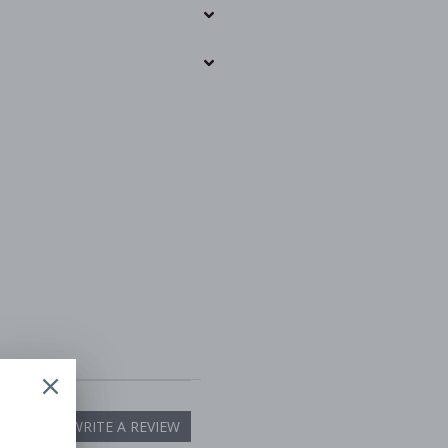
WRITE A REVIEW