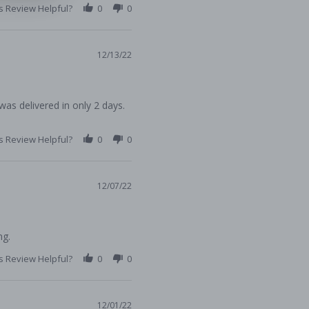
s Review Helpful?
0
0
12/13/22
 was delivered in only 2 days.
s Review Helpful?
0
0
12/07/22
ng.
s Review Helpful?
0
0
12/01/22