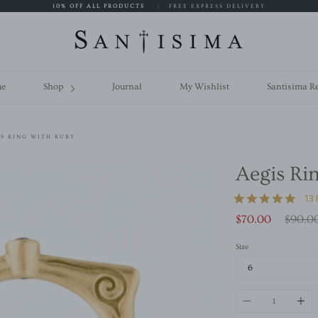
10% OFF ALL PRODUCTS
|
FREE EXPRESS DELIVERY
e
Shop
Journal
My Wishlist
Santisima R
S RING WITH RUBY
Aegis Ri
4.9
13
star
Regula
$70.00
$90.0
ratin
price
Size
Quantity