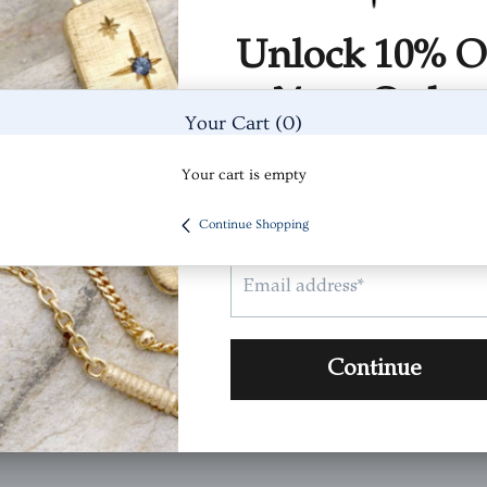
(0)
(0)
(0)
Your Cart
(0)
Your cart is empty
Continue Shopping
 It's beautiful by itself and with other rings .
Was Thi