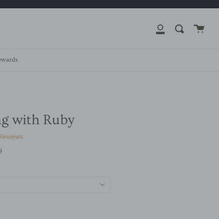
close
Cart
Search
My
Account
ewards
ng with Ruby
 Reviews
r
0
g