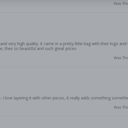
Was Thi
d very high quality. It came in a pretty little bag with their logo and
e, their so beautiful and such great prices
Was Thi
. I love layering it with other pieces, it really adds something somethi
Was Thi