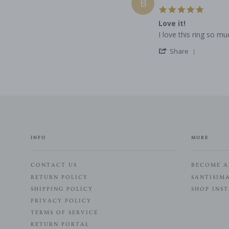
B
L.
2022
5.0
on
star
7
Love it!
rating
Dec
Review
review
I love this ring so mu
2022
by
stating
'
Bella
Love
Share
Share
M.
it!
Review
on
by
1
Bella
Dec
M.
2022
on
1
Dec
2022
INFO
MORE
CONTACT US
BECOME A
RETURN POLICY
SANTISIM
SHIPPING POLICY
SHOP INS
PRIVACY POLICY
TERMS OF SERVICE
RETURN PORTAL