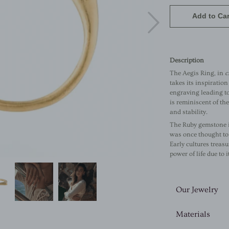
Add to Car
Description
The Aegis Ring, in
c
takes its inspiratio
engraving leading t
is reminiscent of th
and stability.
The Ruby gemstone 
was once thought to 
Early cultures treasu
power of life due to 
Our Jewelry
Materials