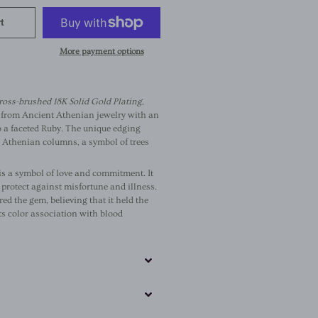
t
More payment options
ross-brushed 18K Solid Gold Plating
,
n from Ancient Athenian jewelry with an
o a faceted Ruby. The unique edging
e Athenian columns, a symbol of trees
is
a symbol of love and commitment. It
protect against misfortune and illness.
red the gem, believing that it held the
its color association with blood