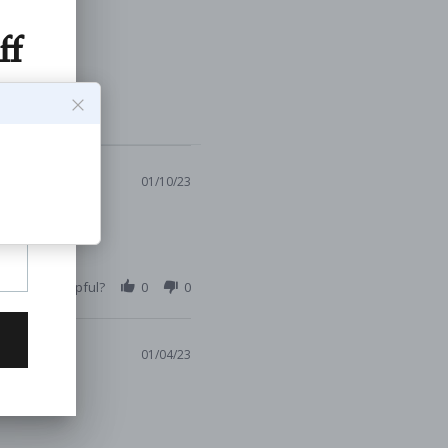
01/10/23
s Review Helpful?
0
0
01/04/23