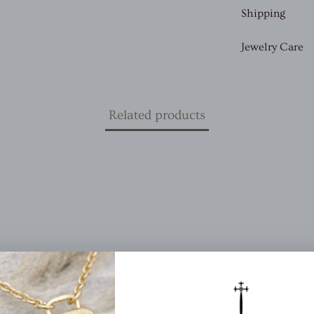
Shipping
Jewelry Care
Related products
(12)
iews
(1)