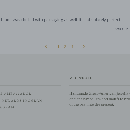
ch and was thrilled with packaging as well. It is absolutely perfect.
Was Thi
1
2
3
WHO WE ARE
Handmade Greek-American jewelry c
N AMBASSADOR
ancient symbolism and motifs to bri
A REWARDS PROGRAM
of the past into the present.
TAGRAM