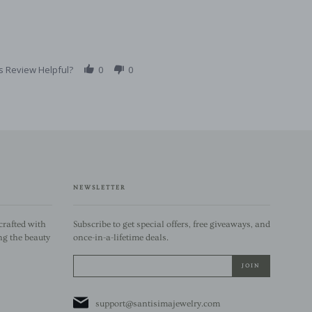
s Review Helpful?
0
0
NEWSLETTER
rafted with
Subscribe to get special offers, free giveaways, and
ng the beauty
once-in-a-lifetime deals.
support@santisimajewelry.com