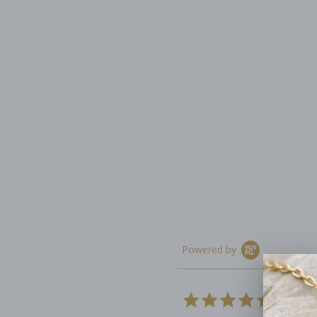
Powered by
4.9
13 Rev
star